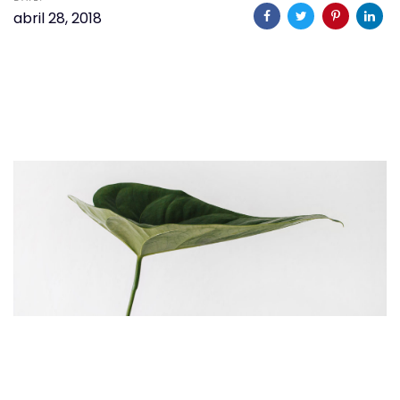
abril 28, 2018