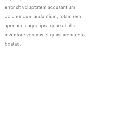
error sit voluptatem accusantium
doloremque laudantium, totam rem
aperiam, eaque ipsa quae ab illo
inventore veritatis et quasi architecto
beatae.