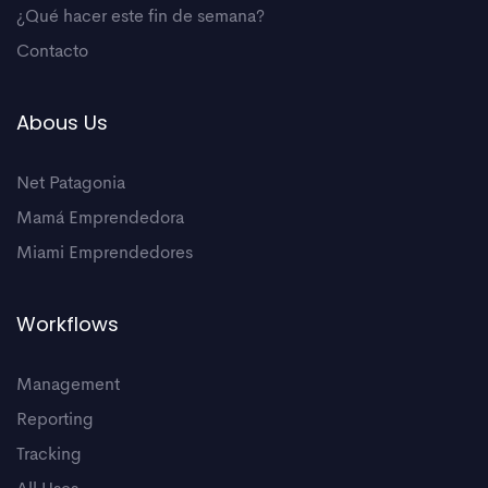
¿Qué hacer este fin de semana?
Contacto
Abous Us
Net Patagonia
Mamá Emprendedora
Miami Emprendedores
Workflows
Management
Reporting
Tracking