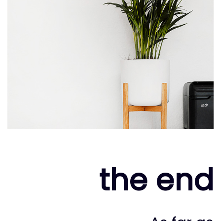
the end