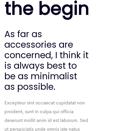
the begin
As far as
accessories are
concerned, I think it
is always best to
be as minimalist
as possible.
Excepteur sint occaecat cupidatat non
proident, sunt in culpa qui officia
deserunt mollit anim id est laborum. Sed
ut perspiciatis unde omnis iste natus