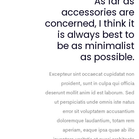
As far as
accessories are
concerned, I think it
is always best to
be as minimalist
as possible.
Excepteur sint occaecat cupidatat non
proident, sunt in culpa qui officia
deserunt mollit anim id est laborum. Sed
ut perspiciatis unde omnis iste natus
error sit voluptatem accusantium
doloremque laudantium, totam rem
aperiam, eaque ipsa quae ab illo