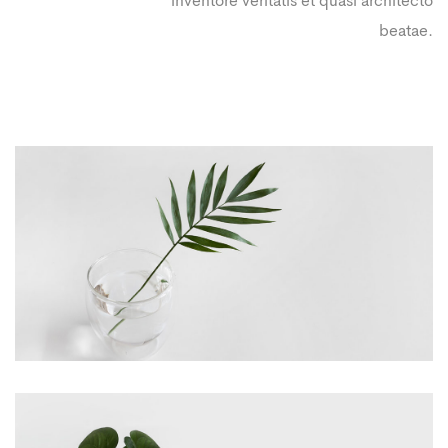
inventore veritatis et quasi architecto
beatae.