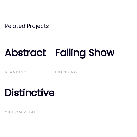
Related Projects
Abstract
Abstract
Falling Show
Falling Show
BRANDING
BRANDING
Distinctive
Distinctive
CUSTOM PRINT