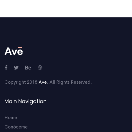
Copyright 2018
Ave
. All Rights Reserved.
Main Navigation
Home
Conóceme